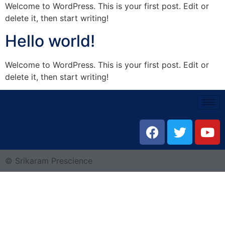
Welcome to WordPress. This is your first post. Edit or
delete it, then start writing!
Hello world!
Welcome to WordPress. This is your first post. Edit or
delete it, then start writing!
© Srikaram Prescience