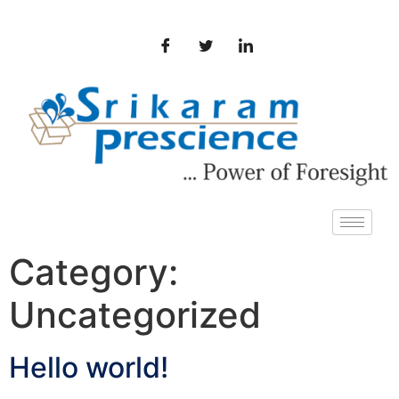
Category:
Uncategorized
Hello world!