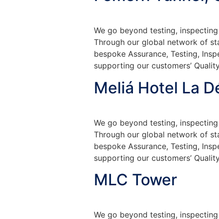
We go beyond testing, inspecting 
Through our global network of sta
bespoke Assurance, Testing, Insp
supporting our customers’ Quality
Meliá Hotel La D
We go beyond testing, inspecting 
Through our global network of sta
bespoke Assurance, Testing, Insp
supporting our customers’ Quality
MLC Tower
We go beyond testing, inspecting 