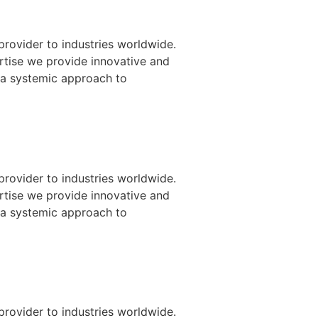
provider to industries worldwide.
ertise we provide innovative and
 a systemic approach to
provider to industries worldwide.
ertise we provide innovative and
 a systemic approach to
provider to industries worldwide.