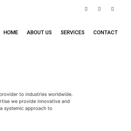
HOME
ABOUT US
SERVICES
CONTACT
provider to industries worldwide.
ertise we provide innovative and
 a systemic approach to