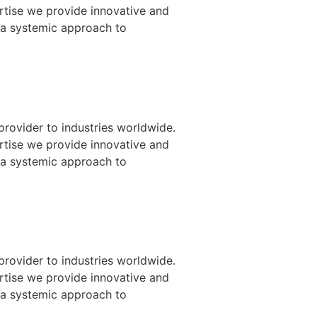
ertise we provide innovative and
 a systemic approach to
provider to industries worldwide.
ertise we provide innovative and
 a systemic approach to
provider to industries worldwide.
ertise we provide innovative and
 a systemic approach to