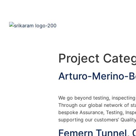
Project Cate
Arturo-Merino-B
We go beyond testing, inspecting 
Through our global network of sta
bespoke Assurance, Testing, Insp
supporting our customers’ Quality
Femern Tunnel,