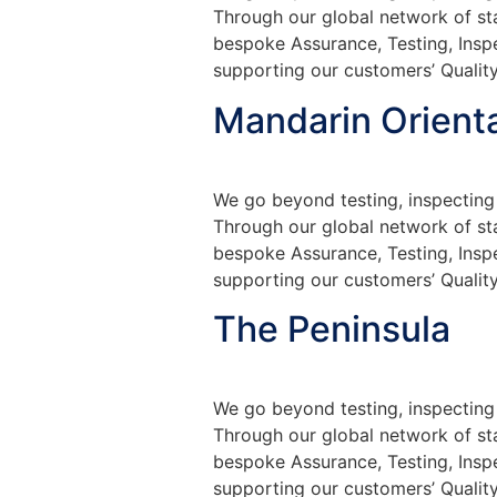
Through our global network of sta
bespoke Assurance, Testing, Insp
supporting our customers’ Quality
Mandarin Orienta
We go beyond testing, inspecting 
Through our global network of sta
bespoke Assurance, Testing, Insp
supporting our customers’ Quality
The Peninsula
We go beyond testing, inspecting 
Through our global network of sta
bespoke Assurance, Testing, Insp
supporting our customers’ Quality