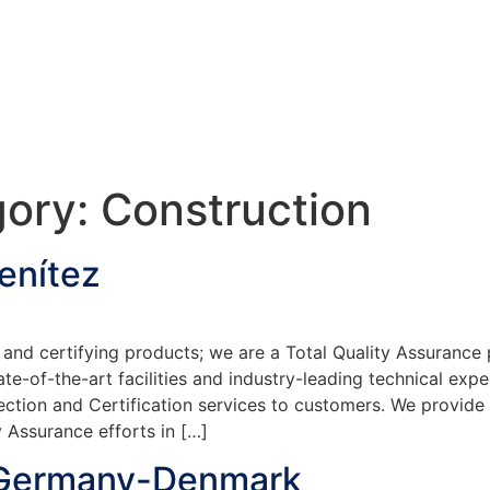
gory:
Construction
enítez
and certifying products; we are a Total Quality Assurance 
te-of-the-art facilities and industry-leading technical exp
ection and Certification services to customers. We provide
 Assurance efforts in […]
 Germany-Denmark