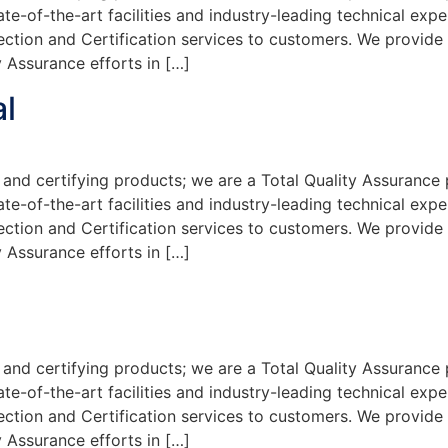
te-of-the-art facilities and industry-leading technical exp
ection and Certification services to customers. We provide
 Assurance efforts in […]
l
and certifying products; we are a Total Quality Assurance 
te-of-the-art facilities and industry-leading technical exp
ection and Certification services to customers. We provide
 Assurance efforts in […]
and certifying products; we are a Total Quality Assurance 
te-of-the-art facilities and industry-leading technical exp
ection and Certification services to customers. We provide
 Assurance efforts in […]