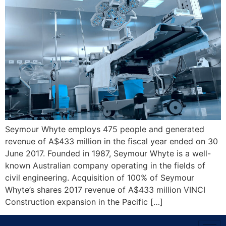
Seymour Whyte employs 475 people and generated
revenue of A$433 million in the fiscal year ended on 30
June 2017. Founded in 1987, Seymour Whyte is a well-
known Australian company operating in the fields of
civil engineering. Acquisition of 100% of Seymour
Whyte’s shares 2017 revenue of A$433 million VINCI
Construction expansion in the Pacific […]