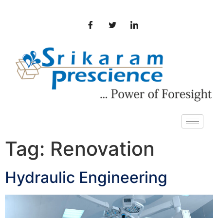
Tag:
Renovation
Hydraulic Engineering