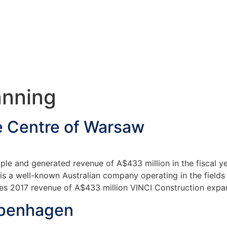
anning
e Centre of Warsaw
e and generated revenue of A$433 million in the fiscal y
 a well-known Australian company operating in the fields o
s 2017 revenue of A$433 million VINCI Construction expans
openhagen