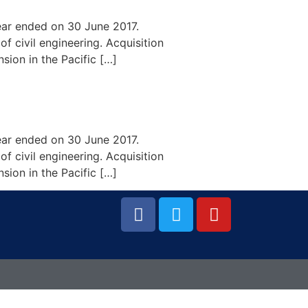
ear ended on 30 June 2017.
f civil engineering. Acquisition
ion in the Pacific […]
ear ended on 30 June 2017.
f civil engineering. Acquisition
ion in the Pacific […]