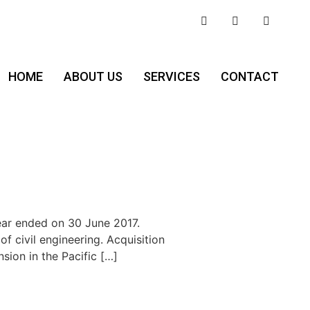
HOME
ABOUT US
SERVICES
CONTACT
ear ended on 30 June 2017.
f civil engineering. Acquisition
ion in the Pacific […]