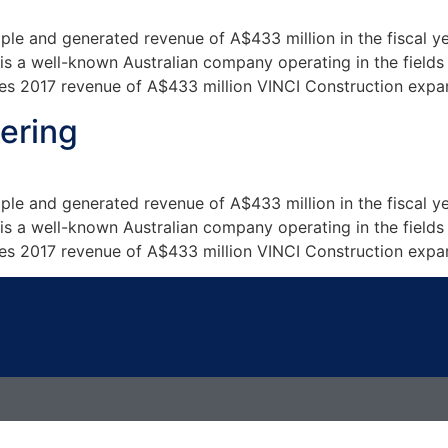
e and generated revenue of A$433 million in the fiscal y
 a well-known Australian company operating in the fields o
s 2017 revenue of A$433 million VINCI Construction expans
ering
e and generated revenue of A$433 million in the fiscal y
 a well-known Australian company operating in the fields o
s 2017 revenue of A$433 million VINCI Construction expans
t