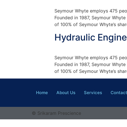
Seymour Whyte employs 475 peopl
Founded in 1987, Seymour Whyte is
of 100% of Seymour Whyte’s share
Hydraulic Engine
Seymour Whyte employs 475 peopl
Founded in 1987, Seymour Whyte is
of 100% of Seymour Whyte’s share
Home
About Us
Services
Contac
© Srikaram Prescience