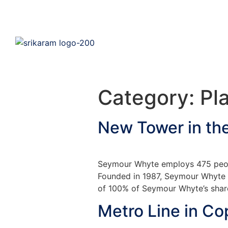
Category:
Pl
New Tower in th
Seymour Whyte employs 475 peopl
Founded in 1987, Seymour Whyte is
of 100% of Seymour Whyte’s share
Metro Line in C