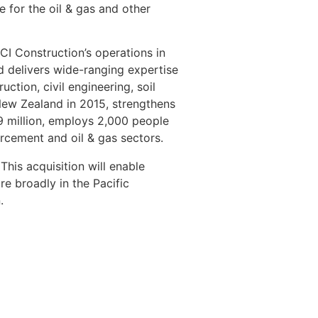
 for the oil & gas and other
CI Construction’s operations in
d delivers wide-ranging expertise
uction, civil engineering, soil
 New Zealand in 2015, strengthens
9 million, employs 2,000 people
orcement and oil & gas sectors.
his acquisition will enable
re broadly in the Pacific
.