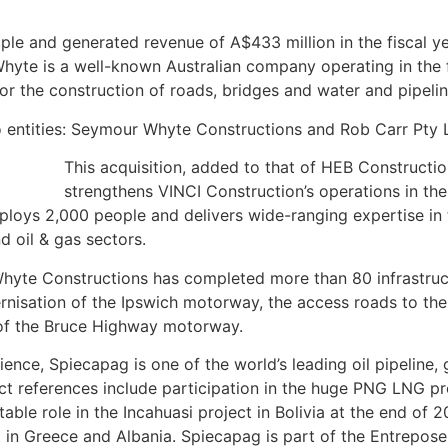
e and generated revenue of A$433 million in the fiscal y
yte is a well-known Australian company operating in the fi
for the construction of roads, bridges and water and pipelin
 entities: Seymour Whyte Constructions and Rob Carr Pty 
This acquisition, added to that of HEB Constructi
strengthens VINCI Construction’s operations in the
loys 2,000 people and delivers wide-ranging expertise in t
d oil & gas sectors.
hyte Constructions has completed more than 80 infrastruc
nisation of the Ipswich motorway, the access roads to th
n of the Bruce Highway motorway.
ence, Spiecapag is one of the world’s leading oil pipeline,
t references include participation in the huge PNG LNG pr
ble role in the Incahuasi project in Bolivia at the end of 20
ct in Greece and Albania. Spiecapag is part of the Entrepos