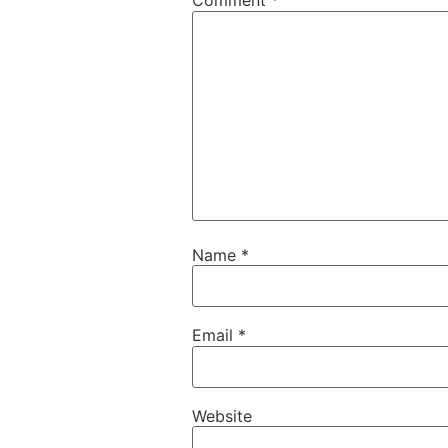
Comment
*
Name
*
Email
*
Website