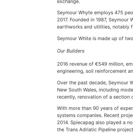
exchange.
Seymour Whyte employs 475 peopl
2017. Founded in 1987, Seymour Wh
earthworks and utilities, notably 
Seymour White is made up of two
Our Builders
2016 revenue of €549 million, emp
engineering, soil reinforcement an
Over the past decade, Seymour W
New South Wales, including moder
recently, renovation of a sectio
With more than 90 years of experi
systems companies. Recent projec
2014. Spiecapag also played a nota
the Trans Adriatic Pipeline proje