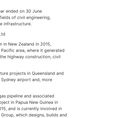
ear ended on 30 June
elds of civil engineering,
e infrastructure.
Ltd
on in New Zealand in 2015,
 Pacific area, where it generated
he highway construction, civil
ture projects in Queensland and
e Sydney airport and, more
 gas pipeline and associated
oject in Papua New Guinea in
15, and is currently involved in
e Group, which designs, builds and