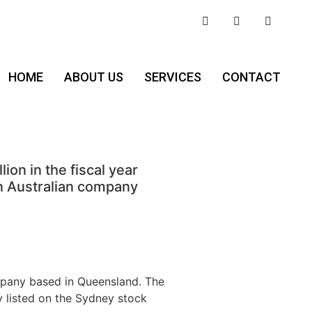
HOME
ABOUT US
SERVICES
CONTACT
n in the fiscal year
n Australian company
mpany based in Queensland. The
y listed on the Sydney stock