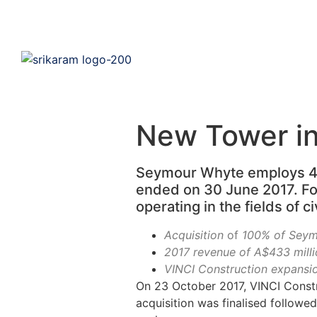
New Tower in
Seymour Whyte employs 475
ended on 30 June 2017. F
operating in the fields of c
Acquisition
of
100% of Seymo
2017 revenue of A$433 milli
VINCI Construction expansion
On 23 October 2017, VINCI Constr
acquisition was finalised followe