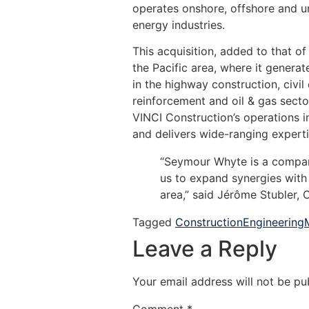
operates onshore, offshore and un
energy industries.
This acquisition, added to that o
the Pacific area, where it gener
in the highway construction, civil 
reinforcement and oil & gas secto
VINCI Construction’s operations i
and delivers wide-ranging expertis
“Seymour Whyte is a company 
us to expand synergies with 
area,” said Jérôme Stubler, 
Tagged
Construction
Engineering
Leave a Reply
Your email address will not be pu