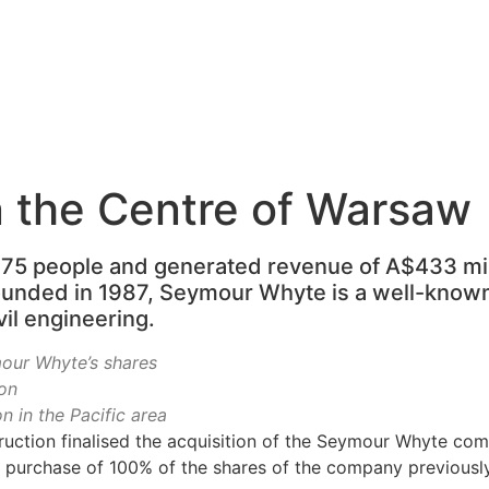
 the Centre of Warsaw
 people and generated revenue of A$433 millio
ounded in 1987, Seymour Whyte is a well-know
ivil engineering.
ur Whyte’s shares
on
 in the Pacific area
uction finalised the acquisition of the Seymour Whyte co
d purchase of 100% of the shares of the company previousl