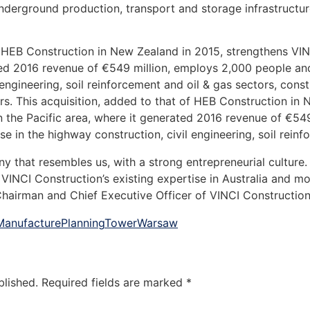
derground production, transport and storage infrastructure
f HEB Construction in New Zealand in 2015, strengthens VIN
ated 2016 revenue of €549 million, employs 2,000 people an
engineering, soil reinforcement and oil & gas sectors, constr
rs. This acquisition, added to that of HEB Construction in
n the Pacific area, where it generated 2016 revenue of €54
e in the highway construction, civil engineering, soil reinf
that resembles us, with a strong entrepreneurial culture. T
VINCI Construction’s existing expertise in Australia and mo
Chairman and Chief Executive Officer of VINCI Construction
Manufacture
Planning
Tower
Warsaw
blished.
Required fields are marked
*