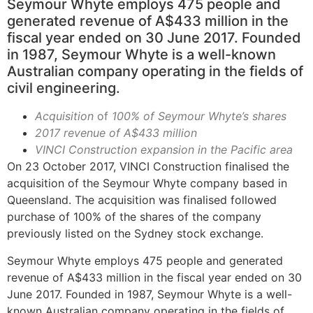
Seymour Whyte employs 475 people and
generated revenue of A$433 million in the
fiscal year ended on 30 June 2017. Founded
in 1987, Seymour Whyte is a well-known
Australian company operating in the fields of
civil engineering.
Acquisition
of
100% of Seymour Whyte’s shares
2017 revenue of A$433 million
VINCI Construction expansion in the Pacific area
On 23 October 2017, VINCI Construction finalised the
acquisition of the Seymour Whyte company based in
Queensland. The acquisition was finalised followed
purchase of 100% of the shares of the company
previously listed on the Sydney stock exchange.
Seymour Whyte employs 475 people and generated
revenue of A$433 million in the fiscal year ended on 30
June 2017. Founded in 1987, Seymour Whyte is a well-
known Australian company operating in the fields of