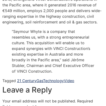
the Pacific area, where it generated 2016 revenue of
€549 million, employs 2,000 people and delivers wide-
ranging expertise in the highway construction, civil
engineering, soil reinforcement and oil & gas sectors.
“Seymour Whyte is a company that
resembles us, with a strong entrepreneurial
culture. This acquisition will enable us to
expand synergies with VINCI Construction’s
existing expertise in Australia and more
broadly in the Pacific area,” said Jérôme
Stubler, Chairman and Chief Executive Officer
of VINCI Construction.
Tagged
21 Century
Gas
Technology
Video
Leave a Reply
Your email address will not be published.
Required