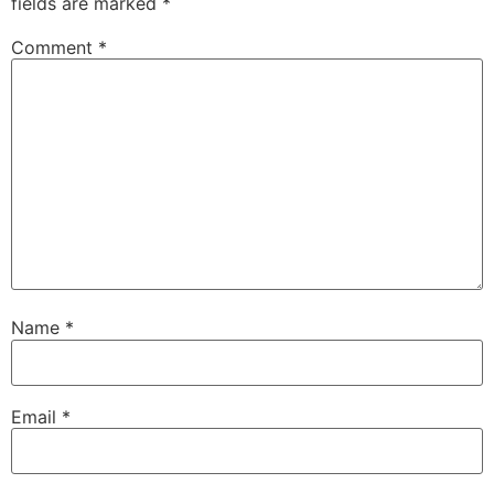
fields are marked
*
Comment
*
Name
*
Email
*