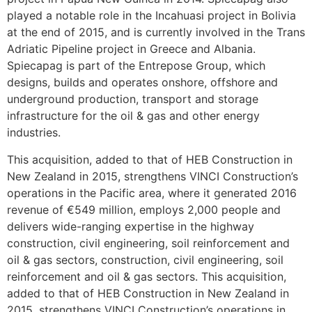
played a notable role in the Incahuasi project in Bolivia
at the end of 2015, and is currently involved in the Trans
Adriatic Pipeline project in Greece and Albania.
Spiecapag is part of the Entrepose Group, which
designs, builds and operates onshore, offshore and
underground production, transport and storage
infrastructure for the oil & gas and other energy
industries.
This acquisition, added to that of HEB Construction in
New Zealand in 2015, strengthens VINCI Construction’s
operations in the Pacific area, where it generated 2016
revenue of €549 million, employs 2,000 people and
delivers wide-ranging expertise in the highway
construction, civil engineering, soil reinforcement and
oil & gas sectors, construction, civil engineering, soil
reinforcement and oil & gas sectors. This acquisition,
added to that of HEB Construction in New Zealand in
2015, strengthens VINCI Construction’s operations in