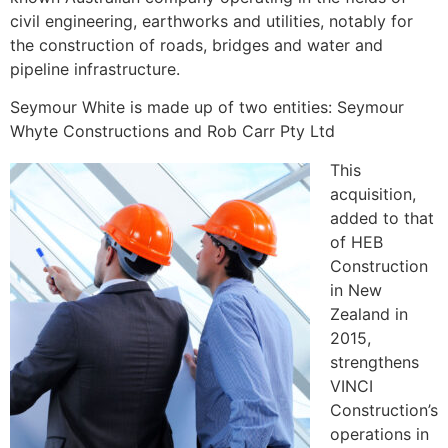
civil engineering, earthworks and utilities, notably for
the construction of roads, bridges and water and
pipeline infrastructure.
Seymour White is made up of two entities: Seymour
Whyte Constructions and Rob Carr Pty Ltd
This
acquisition,
added to that
of HEB
Construction
in New
Zealand in
2015,
strengthens
VINCI
Construction’s
operations in