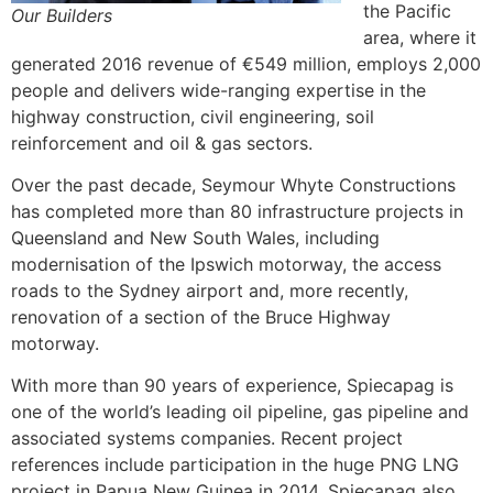
the Pacific
Our Builders
area, where it
generated 2016 revenue of €549 million, employs 2,000
people and delivers wide-ranging expertise in the
highway construction, civil engineering, soil
reinforcement and oil & gas sectors.
Over the past decade, Seymour Whyte Constructions
has completed more than 80 infrastructure projects in
Queensland and New South Wales, including
modernisation of the Ipswich motorway, the access
roads to the Sydney airport and, more recently,
renovation of a section of the Bruce Highway
motorway.
With more than 90 years of experience, Spiecapag is
one of the world’s leading oil pipeline, gas pipeline and
associated systems companies. Recent project
references include participation in the huge PNG LNG
project in Papua New Guinea in 2014. Spiecapag also