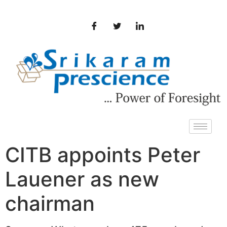
CITB appoints Peter
Lauener as new
chairman