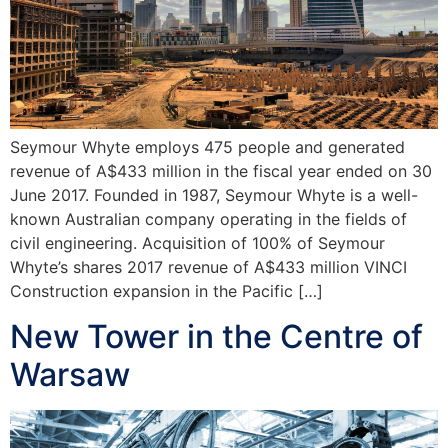
Seymour Whyte employs 475 people and generated
revenue of A$433 million in the fiscal year ended on 30
June 2017. Founded in 1987, Seymour Whyte is a well-
known Australian company operating in the fields of
civil engineering. Acquisition of 100% of Seymour
Whyte’s shares 2017 revenue of A$433 million VINCI
Construction expansion in the Pacific […]
New Tower in the Centre of
Warsaw