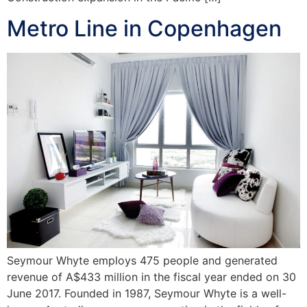
Metro Line in Copenhagen
Seymour Whyte employs 475 people and generated
revenue of A$433 million in the fiscal year ended on 30
June 2017. Founded in 1987, Seymour Whyte is a well-