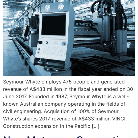
Seymour Whyte employs 475 people and generated
revenue of A$433 million in the fiscal year ended on 30
June 2017. Founded in 1987, Seymour Whyte is a well-
known Australian company operating in the fields of
civil engineering. Acquisition of 100% of Seymour
Whyte’s shares 2017 revenue of A$433 million VINCI
Construction expansion in the Pacific […]