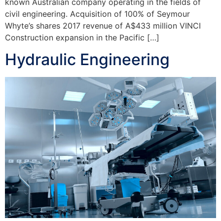
known Australian company operating in the fields of
civil engineering. Acquisition of 100% of Seymour
Whyte’s shares 2017 revenue of A$433 million VINCI
Construction expansion in the Pacific […]
Hydraulic Engineering