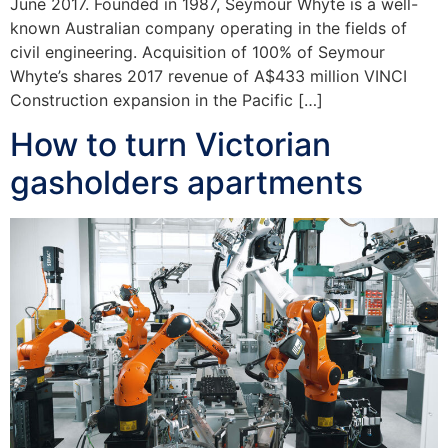
June 2017. Founded in 1987, Seymour Whyte is a well-
known Australian company operating in the fields of
civil engineering. Acquisition of 100% of Seymour
Whyte’s shares 2017 revenue of A$433 million VINCI
Construction expansion in the Pacific […]
How to turn Victorian
gasholders apartments