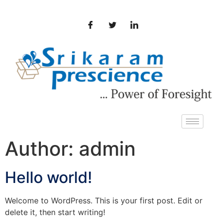
Author:
admin
Hello world!
Welcome to WordPress. This is your first post. Edit or
delete it, then start writing!