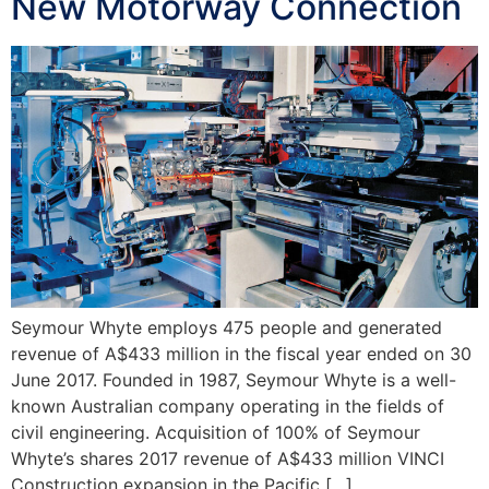
New Motorway Connection
Seymour Whyte employs 475 people and generated
revenue of A$433 million in the fiscal year ended on 30
June 2017. Founded in 1987, Seymour Whyte is a well-
known Australian company operating in the fields of
civil engineering. Acquisition of 100% of Seymour
Whyte’s shares 2017 revenue of A$433 million VINCI
Construction expansion in the Pacific […]