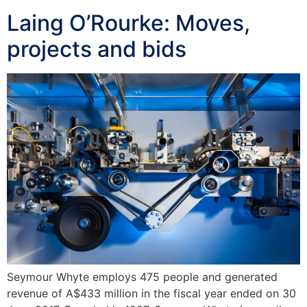
Laing O’Rourke: Moves,
projects and bids
Seymour Whyte employs 475 people and generated
revenue of A$433 million in the fiscal year ended on 30