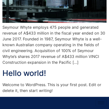
Seymour Whyte employs 475 people and generated
revenue of A$433 million in the fiscal year ended on 30
June 2017. Founded in 1987, Seymour Whyte is a well-
known Australian company operating in the fields of
civil engineering. Acquisition of 100% of Seymour
Whyte’s shares 2017 revenue of A$433 million VINCI
Construction expansion in the Pacific […]
Hello world!
Welcome to WordPress. This is your first post. Edit or
delete it, then start writing!