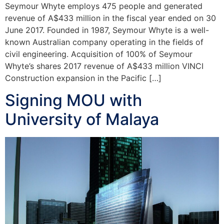
Seymour Whyte employs 475 people and generated
revenue of A$433 million in the fiscal year ended on 30
June 2017. Founded in 1987, Seymour Whyte is a well-
known Australian company operating in the fields of
civil engineering. Acquisition of 100% of Seymour
Whyte’s shares 2017 revenue of A$433 million VINCI
Construction expansion in the Pacific […]
Signing MOU with
University of Malaya