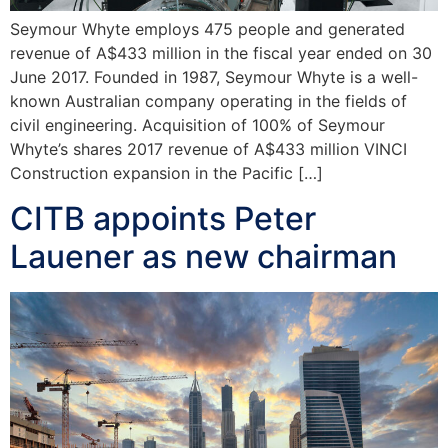
Seymour Whyte employs 475 people and generated
revenue of A$433 million in the fiscal year ended on 30
June 2017. Founded in 1987, Seymour Whyte is a well-
known Australian company operating in the fields of
civil engineering. Acquisition of 100% of Seymour
Whyte’s shares 2017 revenue of A$433 million VINCI
Construction expansion in the Pacific […]
CITB appoints Peter
Lauener as new chairman